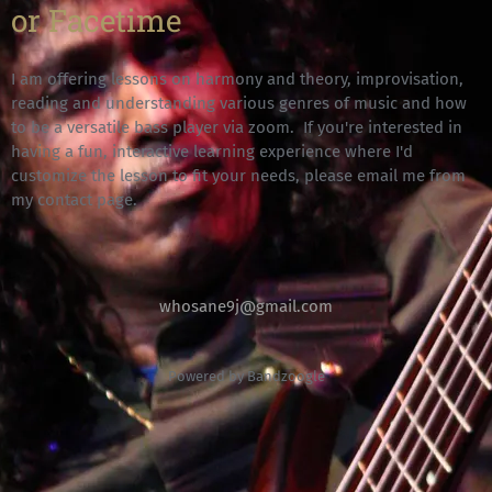
or Facetime
I am offering lessons on harmony and theory, improvisation,
reading and understanding various genres of music and how
to be a versatile bass player via zoom. If you're interested in
having a fun, interactive learning experience where I'd
customize the lesson to fit your needs, please email me from
my contact page.
whosane9j@gmail.com
Powered by Bandzoogle