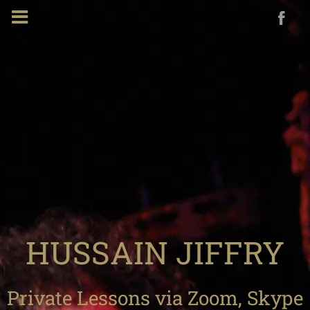
HUSSAIN JIFFRY
Private Lessons via Zoom, Skype